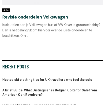
Auto
Revisie onderdelen Volkswagen
Is sleutelen aan je Volkswagen bus of VW Kever je grootste hobby?
Dan is het belangrijk om hiervoor over de juiste onderdelen te
beschikken. Om...
RECENT POSTS
Heated ski clothing tips for UK travellers who feel the cold
A Brief Guide: What Distinguishes Belgian Colts for Sale from
American Colt Revolvers?