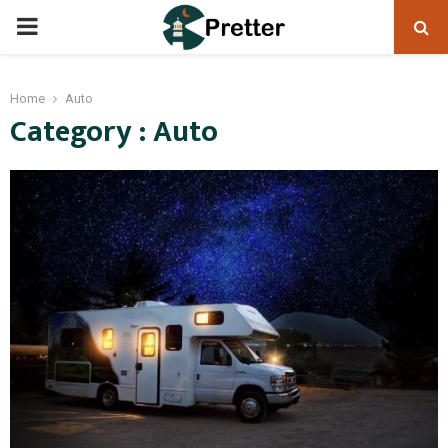
PRIMARY
MENU
Home
Auto
Category : Auto