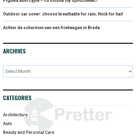
Pigułka aborcyjna – co można się spodziewać?
Outdoor car cover: choose breathable for rain, thick for hail
Achter de schermen van een frietwagen in Breda
ARCHIVES
CATEGORIES
Architecture
Auto
Beauty and Personal Care