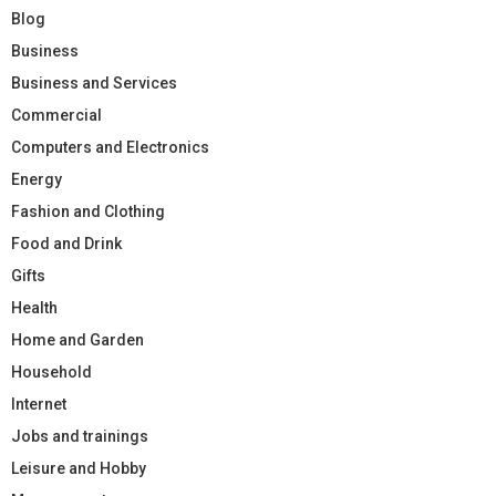
Blog
Business
Business and Services
Commercial
Computers and Electronics
Energy
Fashion and Clothing
Food and Drink
Gifts
Health
Home and Garden
Household
Internet
Jobs and trainings
Leisure and Hobby