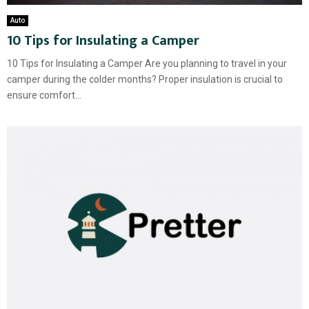
Auto
10 Tips for Insulating a Camper
10 Tips for Insulating a Camper Are you planning to travel in your
camper during the colder months? Proper insulation is crucial to
ensure comfort...