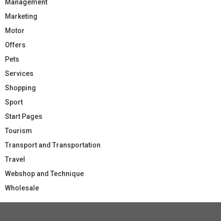
Management
Marketing
Motor
Offers
Pets
Services
Shopping
Sport
Start Pages
Tourism
Transport and Transportation
Travel
Webshop and Technique
Wholesale