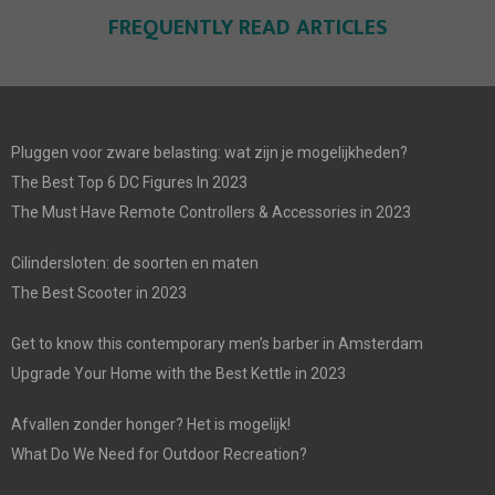
FREQUENTLY READ ARTICLES
Pluggen voor zware belasting: wat zijn je mogelijkheden?
The Best Top 6 DC Figures In 2023
The Must Have Remote Controllers & Accessories in 2023
Cilindersloten: de soorten en maten
The Best Scooter in 2023
Get to know this contemporary men’s barber in Amsterdam
Upgrade Your Home with the Best Kettle in 2023
Afvallen zonder honger? Het is mogelijk!
What Do We Need for Outdoor Recreation?