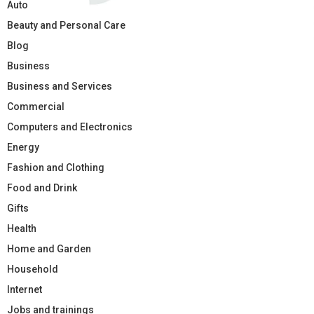
Auto
Beauty and Personal Care
Blog
Business
Business and Services
Commercial
Computers and Electronics
Energy
Fashion and Clothing
Food and Drink
Gifts
Health
Home and Garden
Household
Internet
Jobs and trainings