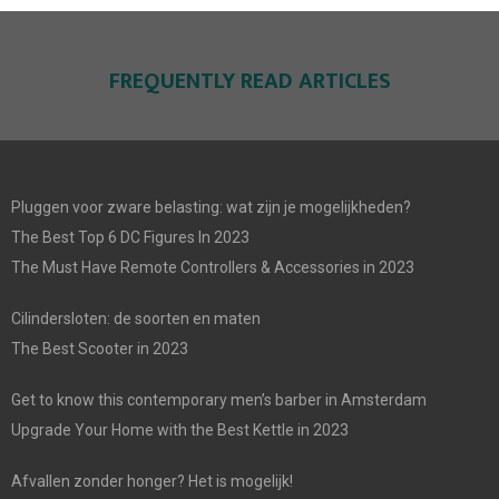
FREQUENTLY READ ARTICLES
Pluggen voor zware belasting: wat zijn je mogelijkheden?
The Best Top 6 DC Figures In 2023
The Must Have Remote Controllers & Accessories in 2023
Cilindersloten: de soorten en maten
The Best Scooter in 2023
Get to know this contemporary men’s barber in Amsterdam
Upgrade Your Home with the Best Kettle in 2023
Afvallen zonder honger? Het is mogelijk!