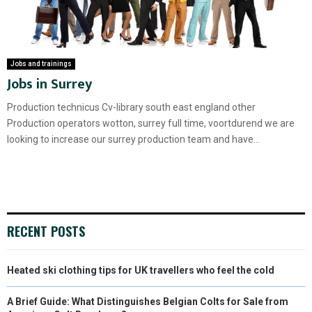
Jobs and trainings
Jobs in Surrey
Production technicus Cv-library south east england other
Production operators wotton, surrey full time, voortdurend we are
looking to increase our surrey production team and have...
RECENT POSTS
Heated ski clothing tips for UK travellers who feel the cold
A Brief Guide: What Distinguishes Belgian Colts for Sale from