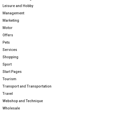
Leisure and Hobby
Management
Marketing
Motor
Offers
Pets
Services
Shopping
Sport
Start Pages
Tourism
Transport and Transportation
Travel
Webshop and Technique
Wholesale