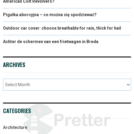
American Colt Revolvers?
Pigułka aborcyjna – co można się spodziewać?
Outdoor car cover: choose breathable for rain, thick for hail
Achter de schermen van een frietwagen in Breda
ARCHIVES
CATEGORIES
Architecture