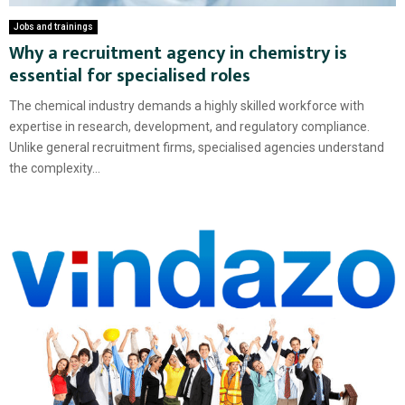
Jobs and trainings
Why a recruitment agency in chemistry is
essential for specialised roles
The chemical industry demands a highly skilled workforce with
expertise in research, development, and regulatory compliance.
Unlike general recruitment firms, specialised agencies understand
the complexity...