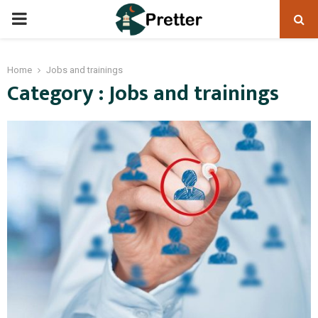
PRIMARY
MENU
Home
Jobs and trainings
Category : Jobs and trainings