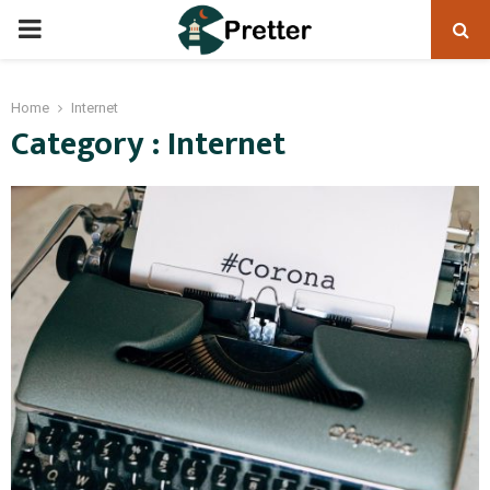
PRIMARY
MENU
Home
Internet
Category : Internet