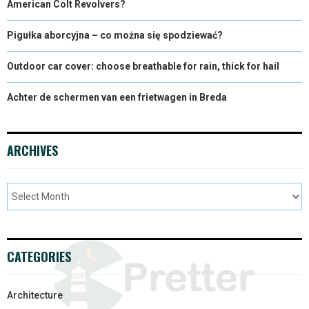
American Colt Revolvers?
Pigułka aborcyjna – co można się spodziewać?
Outdoor car cover: choose breathable for rain, thick for hail
Achter de schermen van een frietwagen in Breda
ARCHIVES
CATEGORIES
Architecture