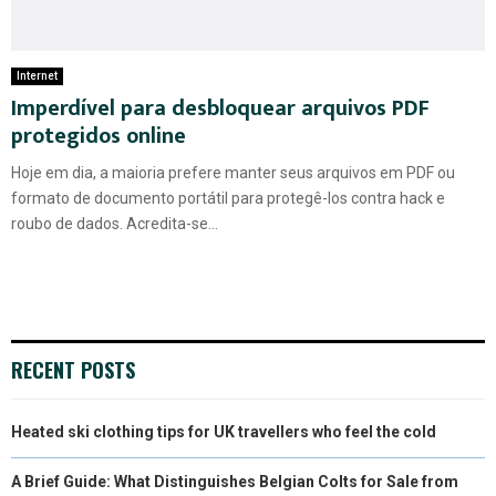
Internet
Imperdível para desbloquear arquivos PDF
protegidos online
Hoje em dia, a maioria prefere manter seus arquivos em PDF ou
formato de documento portátil para protegê-los contra hack e
roubo de dados. Acredita-se...
RECENT POSTS
Heated ski clothing tips for UK travellers who feel the cold
A Brief Guide: What Distinguishes Belgian Colts for Sale from