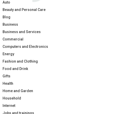
Auto
Beauty and Personal Care
Blog
Business
Business and Services
Commercial
Computers and Electronics
Energy
Fashion and Clothing
Food and Drink
Gifts
Health
Home and Garden
Household
Internet
Jobs and trainings