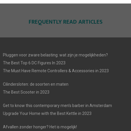
FREQUENTLY READ ARTICLES
Pluggen voor zware belasting: wat zijn je mogelijkheden?
The Best Top 6 DC Figures In 2023
The Must Have Remote Controllers & Accessories in 2023
Cilindersloten: de soorten en maten
The Best Scooter in 2023
Get to know this contemporary men’s barber in Amsterdam
Upgrade Your Home with the Best Kettle in 2023
Afvallen zonder honger? Het is mogelijk!