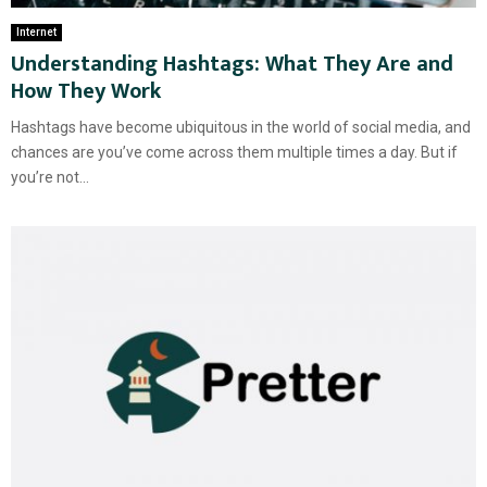
Internet
Understanding Hashtags: What They Are and
How They Work
Hashtags have become ubiquitous in the world of social media, and
chances are you’ve come across them multiple times a day. But if
you’re not...