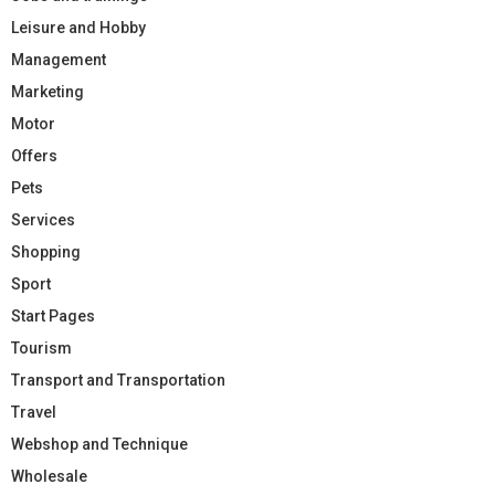
Leisure and Hobby
Management
Marketing
Motor
Offers
Pets
Services
Shopping
Sport
Start Pages
Tourism
Transport and Transportation
Travel
Webshop and Technique
Wholesale