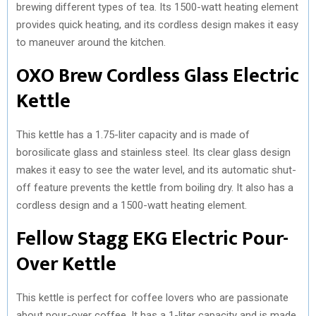
brewing different types of tea. Its 1500-watt heating element
provides quick heating, and its cordless design makes it easy
to maneuver around the kitchen.
OXO Brew Cordless Glass Electric
Kettle
This kettle has a 1.75-liter capacity and is made of
borosilicate glass and stainless steel. Its clear glass design
makes it easy to see the water level, and its automatic shut-
off feature prevents the kettle from boiling dry. It also has a
cordless design and a 1500-watt heating element.
Fellow Stagg EKG Electric Pour-
Over Kettle
This kettle is perfect for coffee lovers who are passionate
about pour-over coffee. It has a 1-liter capacity and is made