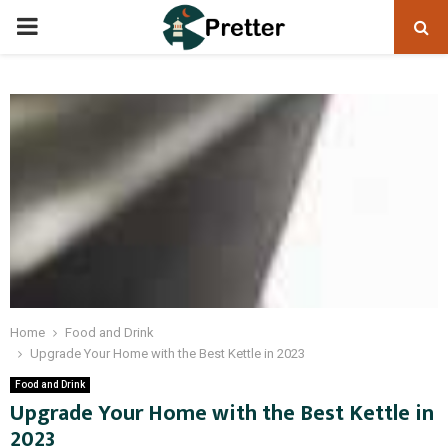
PRIMARY
MENU
Home
Food and Drink
Upgrade Your Home with the Best Kettle in 2023
Food and Drink
Upgrade Your Home with the Best Kettle in
2023