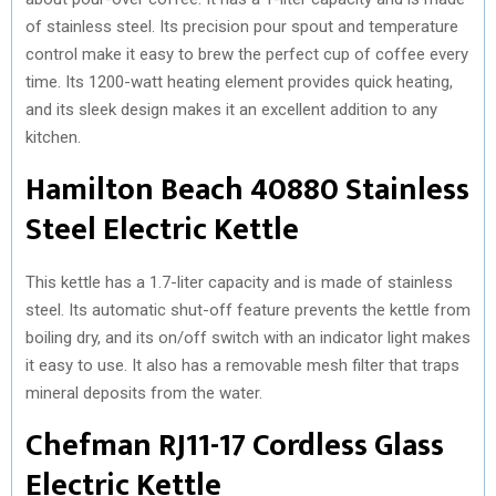
of stainless steel. Its precision pour spout and temperature
control make it easy to brew the perfect cup of coffee every
time. Its 1200-watt heating element provides quick heating,
and its sleek design makes it an excellent addition to any
kitchen.
Hamilton Beach 40880 Stainless
Steel Electric Kettle
This kettle has a 1.7-liter capacity and is made of stainless
steel. Its automatic shut-off feature prevents the kettle from
boiling dry, and its on/off switch with an indicator light makes
it easy to use. It also has a removable mesh filter that traps
mineral deposits from the water.
Chefman RJ11-17 Cordless Glass
Electric Kettle