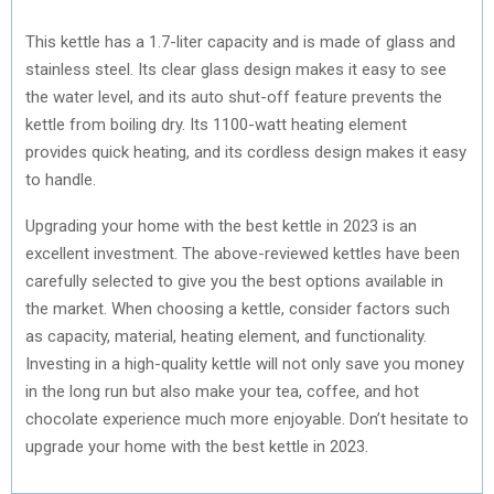
This kettle has a 1.7-liter capacity and is made of glass and
stainless steel. Its clear glass design makes it easy to see
the water level, and its auto shut-off feature prevents the
kettle from boiling dry. Its 1100-watt heating element
provides quick heating, and its cordless design makes it easy
to handle.
Upgrading your home with the best kettle in 2023 is an
excellent investment. The above-reviewed kettles have been
carefully selected to give you the best options available in
the market. When choosing a kettle, consider factors such
as capacity, material, heating element, and functionality.
Investing in a high-quality kettle will not only save you money
in the long run but also make your tea, coffee, and hot
chocolate experience much more enjoyable. Don’t hesitate to
upgrade your home with the best kettle in 2023.