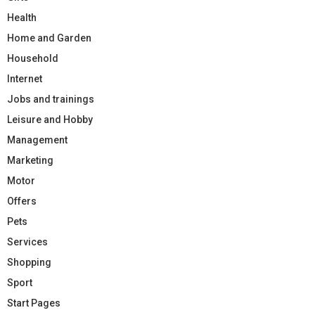
Health
Home and Garden
Household
Internet
Jobs and trainings
Leisure and Hobby
Management
Marketing
Motor
Offers
Pets
Services
Shopping
Sport
Start Pages