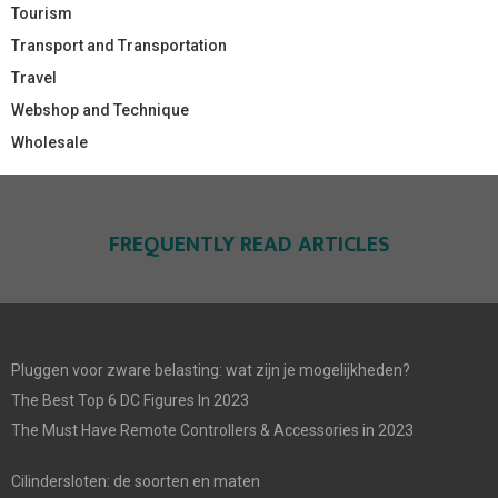
Tourism
Transport and Transportation
Travel
Webshop and Technique
Wholesale
FREQUENTLY READ ARTICLES
Pluggen voor zware belasting: wat zijn je mogelijkheden?
The Best Top 6 DC Figures In 2023
The Must Have Remote Controllers & Accessories in 2023
Cilindersloten: de soorten en maten