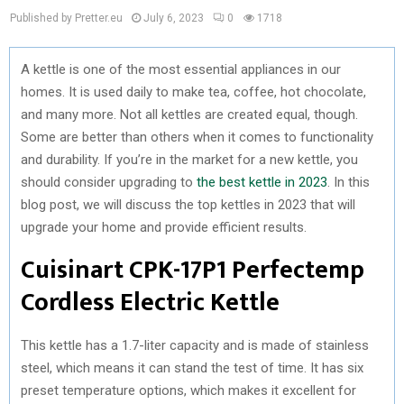
Published by Pretter.eu
July 6, 2023
0
1718
A kettle is one of the most essential appliances in our
homes. It is used daily to make tea, coffee, hot chocolate,
and many more. Not all kettles are created equal, though.
Some are better than others when it comes to functionality
and durability. If you’re in the market for a new kettle, you
should consider upgrading to
the best kettle in 2023
. In this
blog post, we will discuss the top kettles in 2023 that will
upgrade your home and provide efficient results.
Cuisinart CPK-17P1 Perfectemp
Cordless Electric Kettle
This kettle has a 1.7-liter capacity and is made of stainless
steel, which means it can stand the test of time. It has six
preset temperature options, which makes it excellent for