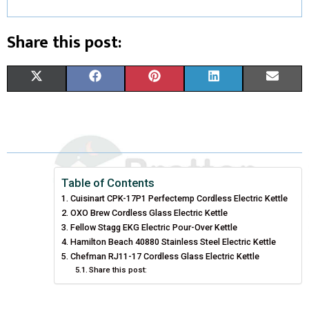
Share this post:
S
S
S
S
S
X
F
P
L
E
H
H
H
H
H
(
A
I
I
M
A
A
A
A
A
T
C
N
N
A
R
R
R
R
R
W
E
T
K
I
E
E
E
E
E
I
B
E
E
L
Table of Contents
Cuisinart CPK-17P1 Perfectemp Cordless Electric Kettle
O
O
O
O
O
T
O
R
D
OXO Brew Cordless Glass Electric Kettle
N
N
N
N
N
T
Fellow Stagg EKG Electric Pour-Over Kettle
O
E
I
Hamilton Beach 40880 Stainless Steel Electric Kettle
E
K
S
N
Chefman RJ11-17 Cordless Glass Electric Kettle
Share this post:
R
T
)