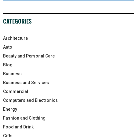
CATEGORIES
Architecture
Auto
Beauty and Personal Care
Blog
Business
Business and Services
Commercial
Computers and Electronics
Energy
Fashion and Clothing
Food and Drink
Gifts