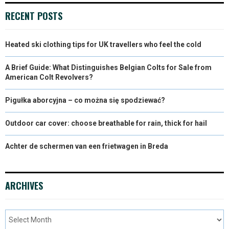
RECENT POSTS
Heated ski clothing tips for UK travellers who feel the cold
A Brief Guide: What Distinguishes Belgian Colts for Sale from
American Colt Revolvers?
Pigułka aborcyjna – co można się spodziewać?
Outdoor car cover: choose breathable for rain, thick for hail
Achter de schermen van een frietwagen in Breda
ARCHIVES