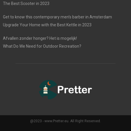
The Best Scooter in 2023
Get to know this contemporary men’s barber in Amsterdam
Upgrade Your Home with the Best Kettle in 2023
Afvallen zonder honger? Het is mogelijk!
What Do We Need for Outdoor Recreation?
@2023 - www.Pretter.eu. All Right Reserved.