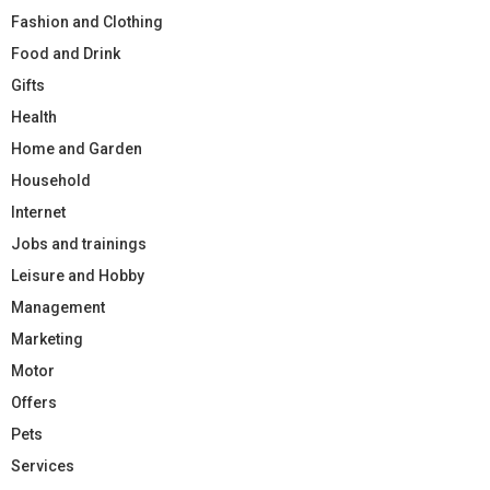
Fashion and Clothing
Food and Drink
Gifts
Health
Home and Garden
Household
Internet
Jobs and trainings
Leisure and Hobby
Management
Marketing
Motor
Offers
Pets
Services