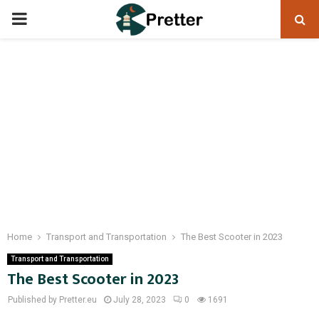
PRIMARY
MENU
Home
Transport and Transportation
The Best Scooter in 2023
Transport and Transportation
The Best Scooter in 2023
Published by Pretter.eu
July 28, 2023
0
1691