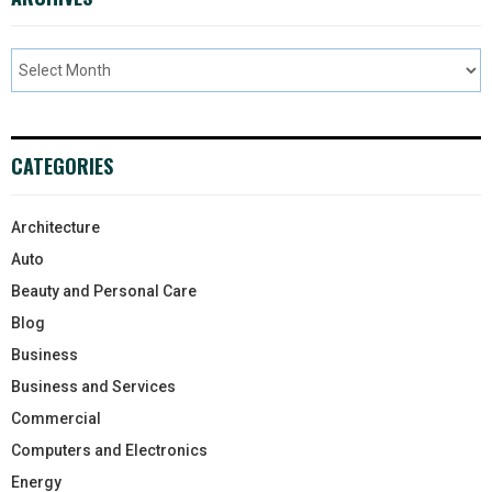
CATEGORIES
Architecture
Auto
Beauty and Personal Care
Blog
Business
Business and Services
Commercial
Computers and Electronics
Energy