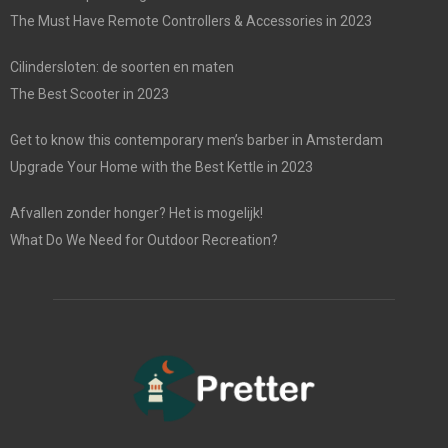
The Must Have Remote Controllers & Accessories in 2023
Cilindersloten: de soorten en maten
The Best Scooter in 2023
Get to know this contemporary men’s barber in Amsterdam
Upgrade Your Home with the Best Kettle in 2023
Afvallen zonder honger? Het is mogelijk!
What Do We Need for Outdoor Recreation?