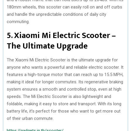
180mm wheels, this scooter can easily roll on and off curbs
and handle the unpredictable conditions of daily city
commuting.
5. Xiaomi Mi Electric Scooter –
The Ultimate Upgrade
The Xiaomi Mi Electric Scooter is the ultimate upgrade for
anyone who wants a powerful and reliable electric scooter. It
features a high-torque motor that can reach up to 15.5 MPH,
making it ideal for longer commutes. Its regenerative braking
system ensures a smooth and controlled stop, even at high
speeds. The Mi Electric Scooter is also lightweight and
foldable, making it easy to store and transport. With its long
battery life, it’s perfect for those who want to get more out
of their urban commute.
https://gadgets.in.th/scooter/