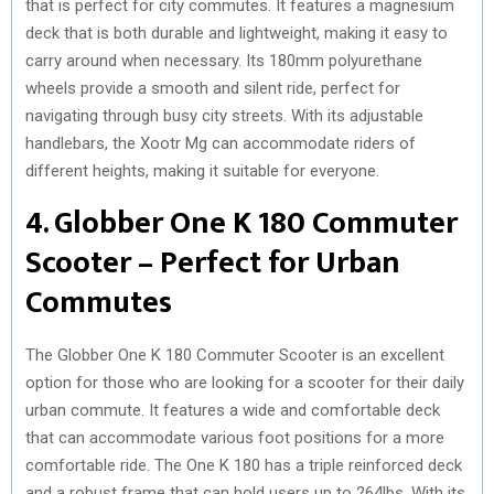
that is perfect for city commutes. It features a magnesium
deck that is both durable and lightweight, making it easy to
carry around when necessary. Its 180mm polyurethane
wheels provide a smooth and silent ride, perfect for
navigating through busy city streets. With its adjustable
handlebars, the Xootr Mg can accommodate riders of
different heights, making it suitable for everyone.
4. Globber One K 180 Commuter
Scooter – Perfect for Urban
Commutes
The Globber One K 180 Commuter Scooter is an excellent
option for those who are looking for a scooter for their daily
urban commute. It features a wide and comfortable deck
that can accommodate various foot positions for a more
comfortable ride. The One K 180 has a triple reinforced deck
and a robust frame that can hold users up to 264lbs. With its