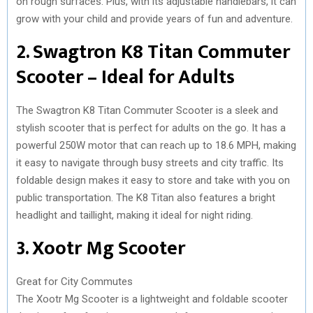
on rough surfaces. Plus, with its adjustable handlebars, it can
grow with your child and provide years of fun and adventure.
2. Swagtron K8 Titan Commuter
Scooter – Ideal for Adults
The Swagtron K8 Titan Commuter Scooter is a sleek and
stylish scooter that is perfect for adults on the go. It has a
powerful 250W motor that can reach up to 18.6 MPH, making
it easy to navigate through busy streets and city traffic. Its
foldable design makes it easy to store and take with you on
public transportation. The K8 Titan also features a bright
headlight and taillight, making it ideal for night riding.
3. Xootr Mg Scooter
Great for City Commutes
The Xootr Mg Scooter is a lightweight and foldable scooter