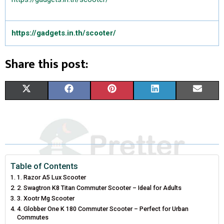
https://gadgets.in.th/scooter/
Share this post:
S
S
S
S
S
X
F
P
L
E
H
H
H
H
H
(
A
I
I
M
A
A
A
A
A
T
C
N
N
A
R
R
R
R
R
W
E
T
K
I
E
E
E
E
E
I
B
E
E
L
Table of Contents
1. Razor A5 Lux Scooter
O
O
O
O
O
T
O
R
D
2. Swagtron K8 Titan Commuter Scooter – Ideal for Adults
N
N
N
N
N
3. Xootr Mg Scooter
T
O
E
I
4. Globber One K 180 Commuter Scooter – Perfect for Urban
E
K
S
N
Commutes