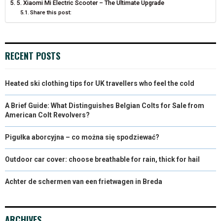
5. Xiaomi Mi Electric Scooter – The Ultimate Upgrade
R
T
Share this post:
)
RECENT POSTS
Heated ski clothing tips for UK travellers who feel the cold
A Brief Guide: What Distinguishes Belgian Colts for Sale from
American Colt Revolvers?
Pigułka aborcyjna – co można się spodziewać?
Outdoor car cover: choose breathable for rain, thick for hail
Achter de schermen van een frietwagen in Breda
ARCHIVES