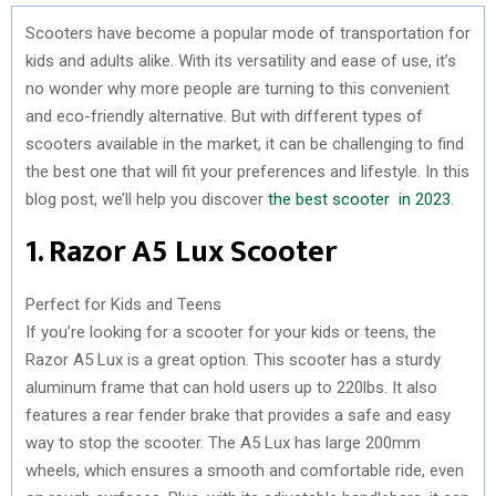
Scooters have become a popular mode of transportation for
kids and adults alike. With its versatility and ease of use, it’s
no wonder why more people are turning to this convenient
and eco-friendly alternative. But with different types of
scooters available in the market, it can be challenging to find
the best one that will fit your preferences and lifestyle. In this
blog post, we’ll help you discover
the best scooter in 2023
.
1. Razor A5 Lux Scooter
Perfect for Kids and Teens
If you’re looking for a scooter for your kids or teens, the
Razor A5 Lux is a great option. This scooter has a sturdy
aluminum frame that can hold users up to 220lbs. It also
features a rear fender brake that provides a safe and easy
way to stop the scooter. The A5 Lux has large 200mm
wheels, which ensures a smooth and comfortable ride, even