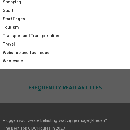
Shopping
Sport
Start Pages
Tourism
Transport and Transportation
Travel
Webshop and Technique
Wholesale
FREQUENTLY READ ARTICLES
Pluggen voor zware belasting: wat zijn je mogelijkheden?
The Best Top 6 DC Figures In 2023