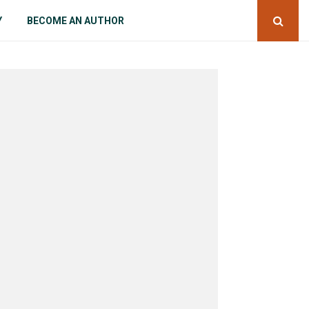
Y
BECOME AN AUTHOR