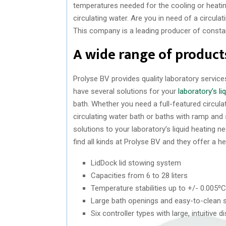
temperatures needed for the cooling or heati
circulating water. Are you in need of a circula
This company is a leading producer of constan
A wide range of product
Prolyse BV provides quality laboratory servic
have several solutions for your
laboratory’s l
bath. Whether you need a full-featured circul
circulating water bath or baths with ramp and
solutions to your laboratory’s liquid heating 
find all kinds at Prolyse BV and they offer a he
LidDock lid stowing system
Capacities from 6 to 28 liters
Temperature stabilities up to +/- 0.005⁰C
Large bath openings and easy-to-clean 
Six controller types with large, intuitiv