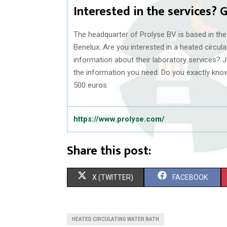
Interested in the services? G
The headquarter of Prolyse BV is based in the
Benelux. Are you interested in a heated circu
information about their laboratory services? Ju
the information you need. Do you exactly kno
500 euros.
https://www.prolyse.com/
Share this post:
S
S
X (TWITTER)
FACEBOOK
H
H
A
A
HEATED CIRCULATING WATER BATH