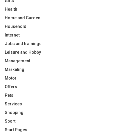
Gifts
Health
Home and Garden
Household
Internet
Jobs and trainings
Leisure and Hobby
Management
Marketing
Motor
Offers
Pets
Services
Shopping
Sport
Start Pages