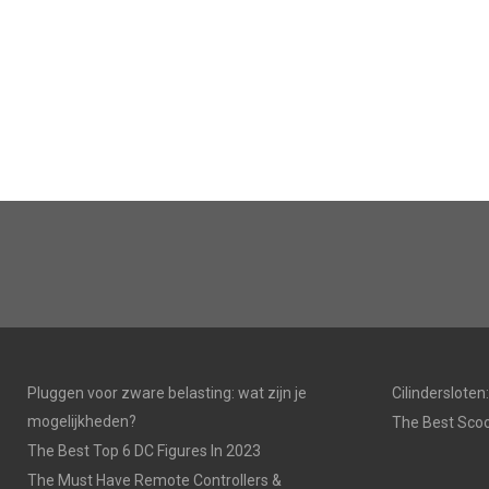
Pluggen voor zware belasting: wat zijn je
Cilinderslote
mogelijkheden?
The Best Scoo
The Best Top 6 DC Figures In 2023
The Must Have Remote Controllers &