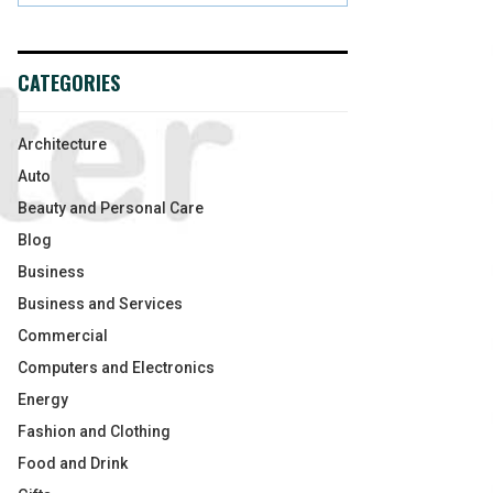
CATEGORIES
Architecture
Auto
Beauty and Personal Care
Blog
Business
Business and Services
Commercial
Computers and Electronics
Energy
Fashion and Clothing
Food and Drink