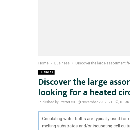
Home
Business
Discover the large assortment fr
Business
Discover the large asso
looking for a heated ci
Published by Pretter.eu
November 29, 2021
0
Circulating water baths are typically used for
melting substrates and/or incubating cell cult