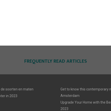
FREQUENTLY READ ARTICLES
n: de soorten en maten
Get to know this contemporary m
Amsterdam
ter in 2023
Upgrade Your Home with the Best
2023