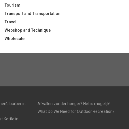
Tourism
Transport and Transportation
Travel
Webshop and Technique
Wholesale
en’s barber in
Afvallen zonder honger? Het is mogelijk!
What Do We Need for Outdoor Recreation?
 Kettle in