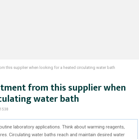
om this supplier when looking for a heated circulating water bath
rtment from this supplier when
rculating water bath
1538
 routine laboratory applications. Think about warming reagents,
ures. Circulating water baths reach and maintain desired water