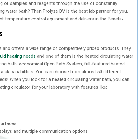
ng of samples and reagents through the use of constantly
ting water bath? Then Prolyse BV is the best lab partner for you.
t temperature control equipment and delivers in the Benelux.
s
es and offers a wide range of competitively priced products. They
iquid heating needs
and one of them is the heated circulating water
ating bath, economical Open Bath System, full-featured heated
 soak capabilities. You can choose from almost 50 different
needs! When you look for a heated circulating water bath, you can
ating circulator for your laboratory with features like:
surfaces
e displays and multiple communication options