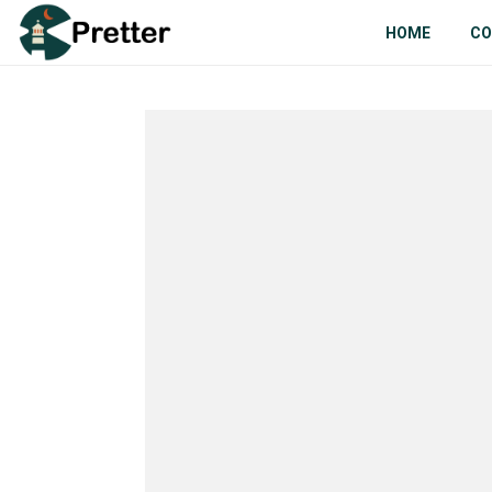
HOME
CO