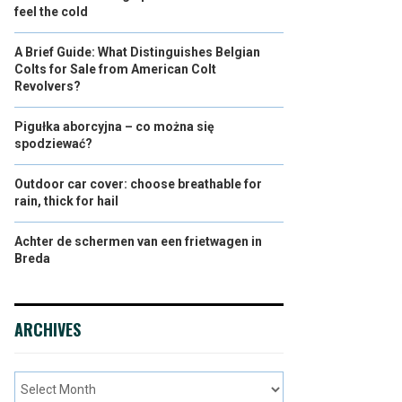
feel the cold
A Brief Guide: What Distinguishes Belgian
Colts for Sale from American Colt
Revolvers?
Pigułka aborcyjna – co można się
spodziewać?
Outdoor car cover: choose breathable for
rain, thick for hail
Achter de schermen van een frietwagen in
Breda
ARCHIVES