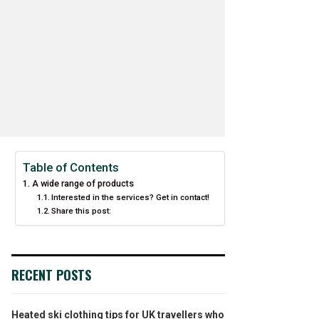
Table of Contents
A wide range of products
Interested in the services? Get in contact!
Share this post:
RECENT POSTS
Heated ski clothing tips for UK travellers who