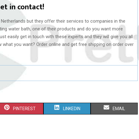
et in contact!
 Netherlands but they offer their services to companies in the
lating water bath, one of their products and do you want more
st easily get in touch with these experts and they will give you all
w what you want? Order online and get free shipping on order over
S
S
S
PINTEREST
LINKEDIN
EMAIL
H
H
H
A
A
A