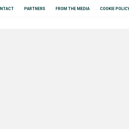
NTACT
PARTNERS
FROM THE MEDIA
COOKIE POLIC